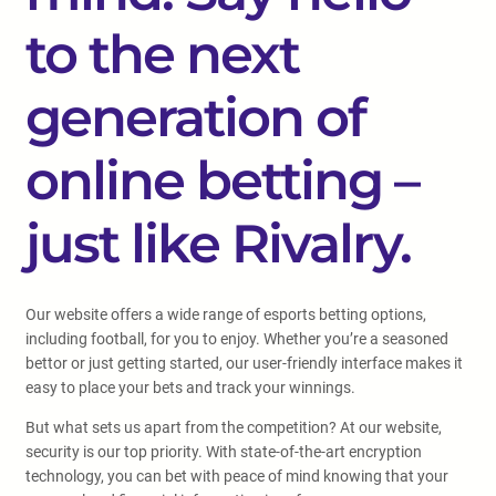
to the next
generation of
online betting –
just like Rivalry.
Our website offers a wide range of esports betting options,
including football, for you to enjoy. Whether you’re a seasoned
bettor or just getting started, our user-friendly interface makes it
easy to place your bets and track your winnings.
But what sets us apart from the competition? At our website,
security is our top priority. With state-of-the-art encryption
technology, you can bet with peace of mind knowing that your