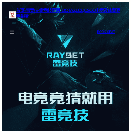
首页–雷竞技-雷竞技官网_DOTA2,LOL,CSGO电竞及体育赛
事竞猜
BOOK SEAT