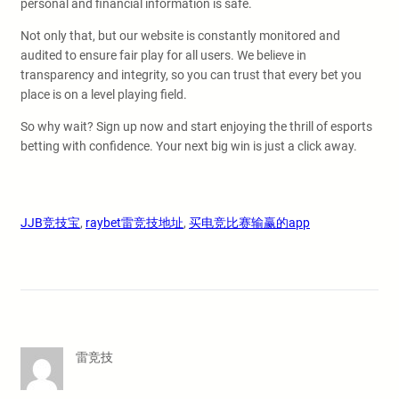
personal and financial information is safe.
Not only that, but our website is constantly monitored and
audited to ensure fair play for all users. We believe in
transparency and integrity, so you can trust that every bet you
place is on a level playing field.
So why wait? Sign up now and start enjoying the thrill of esports
betting with confidence. Your next big win is just a click away.
JJB竞技宝
, 
raybet雷竞技地址
, 
买电竞比赛输赢的app
雷竞技