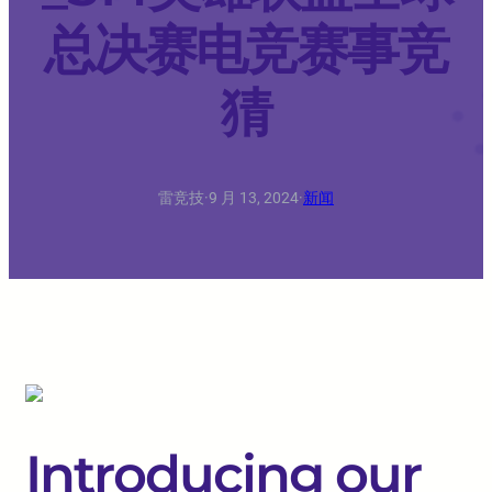
总决赛电竞赛事竞
猜
雷竞技
·
9 月 13, 2024
·
新闻
Introducing our