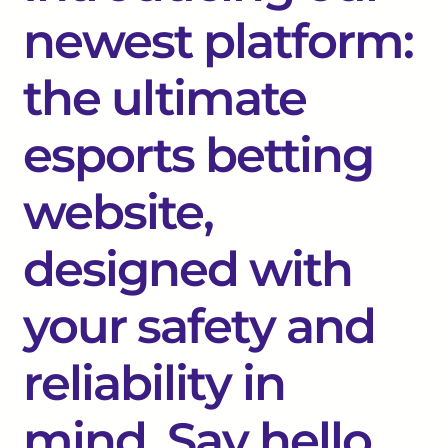
newest platform:
the ultimate
esports betting
website,
designed with
your safety and
reliability in
mind. Say hello