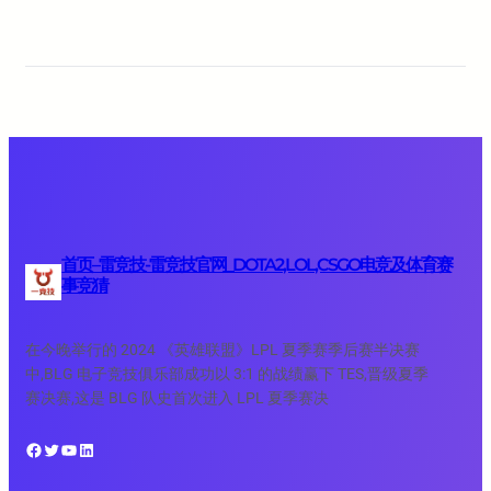
首页–雷竞技-雷竞技官网_DOTA2,LOL,CSGO电竞及体育赛
事竞猜
在今晚举行的 2024 《英雄联盟》LPL 夏季赛季后赛半决赛
中,BLG 电子竞技俱乐部成功以 3:1 的战绩赢下 TES,晋级夏季
赛决赛,这是 BLG 队史首次进入 LPL 夏季赛决
Facebook
Twitter
YouTube
LinkedIn