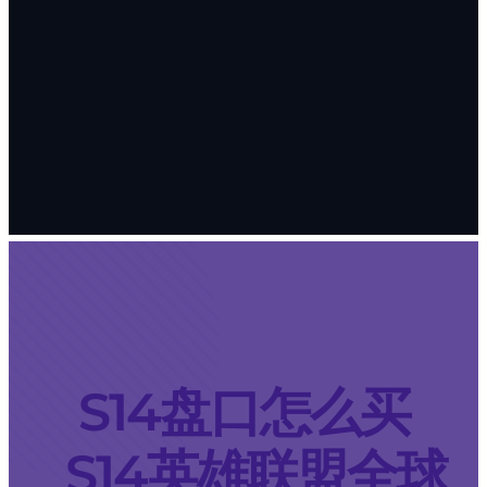
S14盘口怎么买
_S14英雄联盟全球