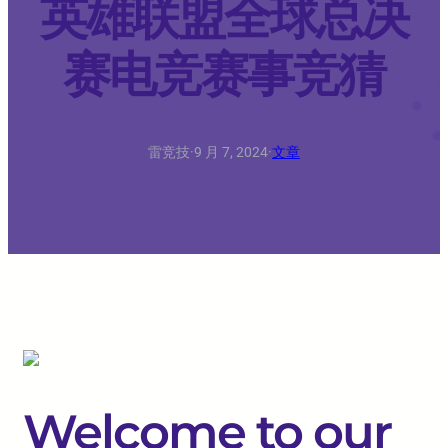
英雄联盟全球总决
赛电竞赛事竞猜
雷竞技
·
9 月 7, 2024
·
文章
Welcome to our