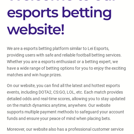
esports betting
website!
We are a esports betting platform similar to Lei Esports,
providing users with safe and reliable football betting services.
Whether you are a esports enthusiast or a betting expert, we
have a wide range of betting options for you to enjoy the exciting
matches and win huge prizes.
On our website, you can find all the latest and hottest esports
events, including DOTA2, CS:GO, LOL, etc. Each match provides
detailed odds and real-time scores, allowing you to stay updated
on the match dynamics anytime, anywhere. Our website
supports multiple payment methods to safeguard your account
funds and ensure your peace of mind when placing bets.
Moreover, our website also has a professional customer service