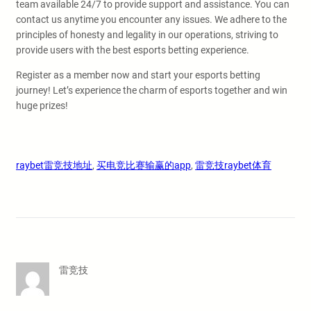
team available 24/7 to provide support and assistance. You can
contact us anytime you encounter any issues. We adhere to the
principles of honesty and legality in our operations, striving to
provide users with the best esports betting experience.
Register as a member now and start your esports betting
journey! Let’s experience the charm of esports together and win
huge prizes!
raybet雷竞技地址
, 
买电竞比赛输赢的app
, 
雷竞技raybet体育
雷竞技