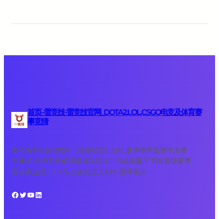
首页–雷竞技-雷竞技官网_DOTA2,LOL,CSGO电竞及体育赛
事竞猜
在今晚举行的 2024 《英雄联盟》LPL 夏季赛季后赛半决赛
中,BLG 电子竞技俱乐部成功以 3:1 的战绩赢下 TES,晋级夏季
赛决赛,这是 BLG 队史首次进入 LPL 夏季赛决
Facebook
Twitter
YouTube
LinkedIn