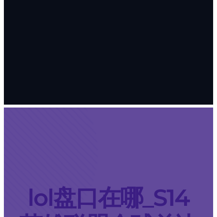
lol盘口在哪_S14