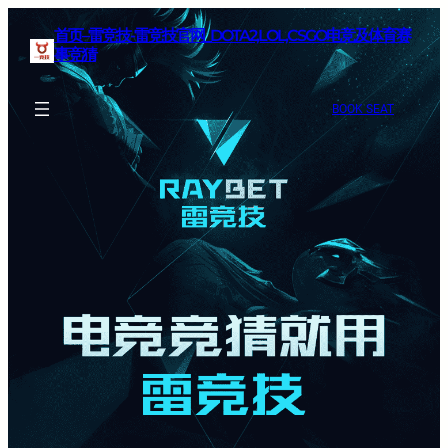
首页–雷竞技-雷竞技官网_DOTA2,LOL,CSGO电竞及体育赛
事竞猜
BOOK SEAT