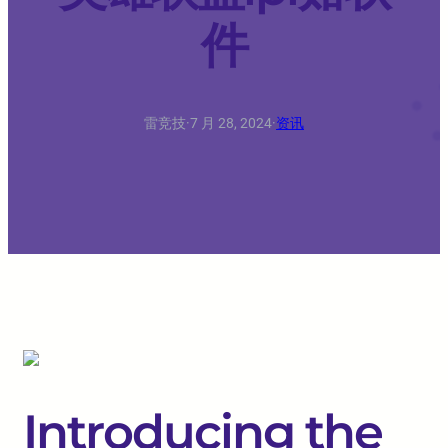
件
雷竞技
·
7 月 28, 2024
·
资讯
Introducing the