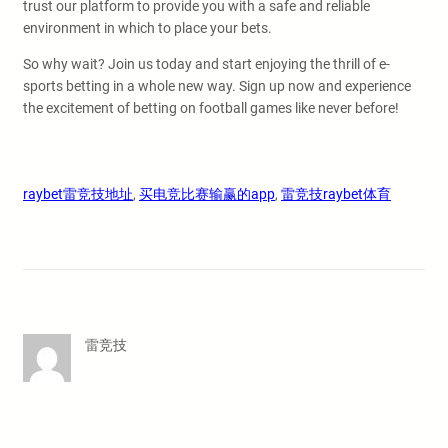
trust our platform to provide you with a safe and reliable
environment in which to place your bets.
So why wait? Join us today and start enjoying the thrill of e-
sports betting in a whole new way. Sign up now and experience
the excitement of betting on football games like never before!
raybet雷竞技地址
, 
买电竞比赛输赢的app
, 
雷竞技raybet体育
雷竞技