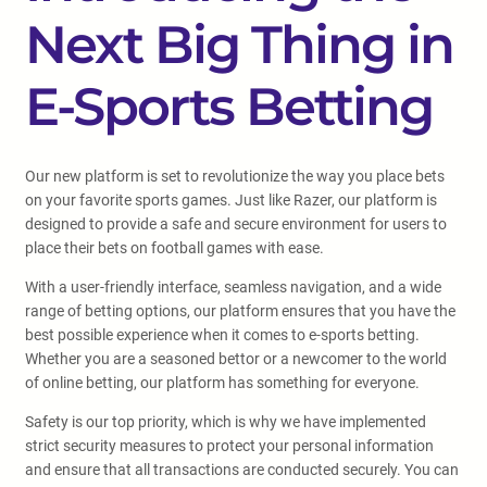
Next Big Thing in
E-Sports Betting
Our new platform is set to revolutionize the way you place bets
on your favorite sports games. Just like Razer, our platform is
designed to provide a safe and secure environment for users to
place their bets on football games with ease.
With a user-friendly interface, seamless navigation, and a wide
range of betting options, our platform ensures that you have the
best possible experience when it comes to e-sports betting.
Whether you are a seasoned bettor or a newcomer to the world
of online betting, our platform has something for everyone.
Safety is our top priority, which is why we have implemented
strict security measures to protect your personal information
and ensure that all transactions are conducted securely. You can