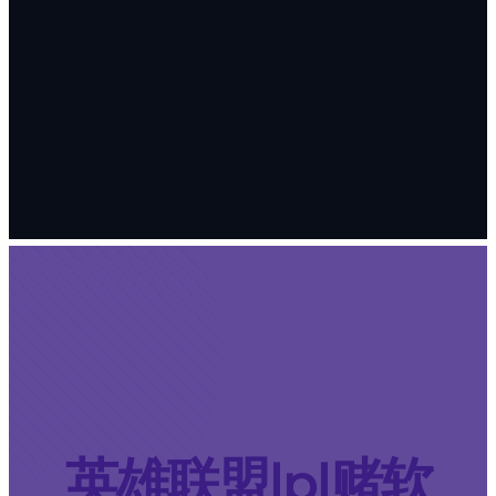
英雄联盟lpl赌软