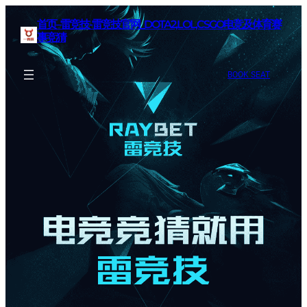
首页–雷竞技-雷竞技官网_DOTA2,LOL,CSGO电竞及体育赛
事竞猜
BOOK SEAT