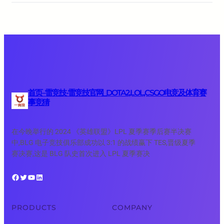
首页–雷竞技-雷竞技官网_DOTA2,LOL,CSGO电竞及体育赛
事竞猜
在今晚举行的 2024 《英雄联盟》LPL 夏季赛季后赛半决赛
中,BLG 电子竞技俱乐部成功以 3:1 的战绩赢下 TES,晋级夏季
赛决赛,这是 BLG 队史首次进入 LPL 夏季赛决
Facebook
Twitter
YouTube
LinkedIn
PRODUCTS
COMPANY