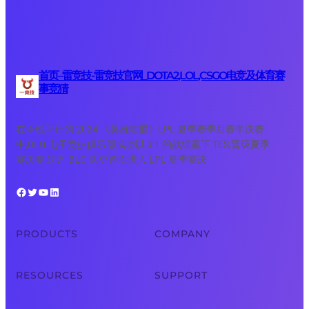
首页–雷竞技-雷竞技官网_DOTA2,LOL,CSGO电竞及体育赛
事竞猜
在今晚举行的 2024 《英雄联盟》LPL 夏季赛季后赛半决赛
中,BLG 电子竞技俱乐部成功以 3:1 的战绩赢下 TES,晋级夏季
赛决赛,这是 BLG 队史首次进入 LPL 夏季赛决
Facebook
Twitter
YouTube
LinkedIn
PRODUCTS
COMPANY
RESOURCES
SUPPORT