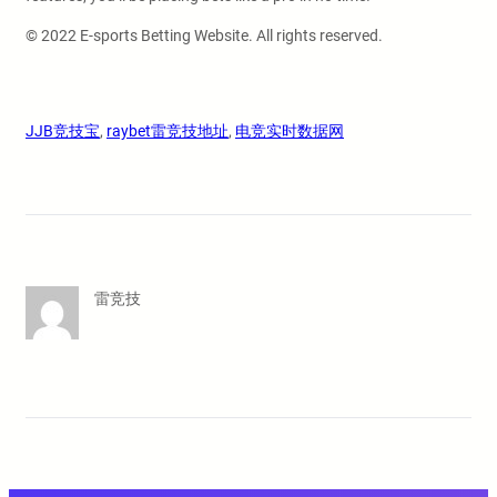
© 2022 E-sports Betting Website. All rights reserved.
JJB竞技宝
, 
raybet雷竞技地址
, 
电竞实时数据网
雷竞技