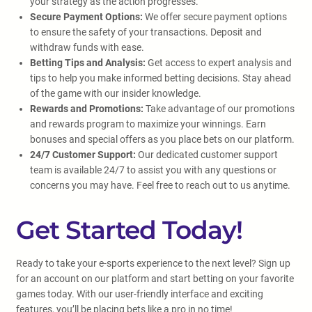
your strategy as the action progresses.
Secure Payment Options:
We offer secure payment options
to ensure the safety of your transactions. Deposit and
withdraw funds with ease.
Betting Tips and Analysis:
Get access to expert analysis and
tips to help you make informed betting decisions. Stay ahead
of the game with our insider knowledge.
Rewards and Promotions:
Take advantage of our promotions
and rewards program to maximize your winnings. Earn
bonuses and special offers as you place bets on our platform.
24/7 Customer Support:
Our dedicated customer support
team is available 24/7 to assist you with any questions or
concerns you may have. Feel free to reach out to us anytime.
Get Started Today!
Ready to take your e-sports experience to the next level? Sign up
for an account on our platform and start betting on your favorite
games today. With our user-friendly interface and exciting
features, you’ll be placing bets like a pro in no time!