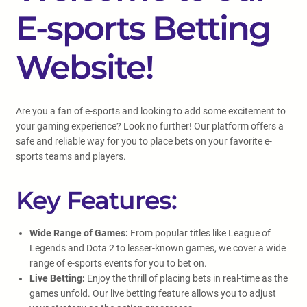
E-sports Betting
Website!
Are you a fan of e-sports and looking to add some excitement to
your gaming experience? Look no further! Our platform offers a
safe and reliable way for you to place bets on your favorite e-
sports teams and players.
Key Features:
Wide Range of Games:
From popular titles like League of
Legends and Dota 2 to lesser-known games, we cover a wide
range of e-sports events for you to bet on.
Live Betting:
Enjoy the thrill of placing bets in real-time as the
games unfold. Our live betting feature allows you to adjust