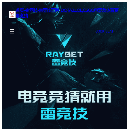
首页–雷竞技-雷竞技官网_DOTA2,LOL,CSGO电竞及体育赛
事竞猜
BOOK SEAT