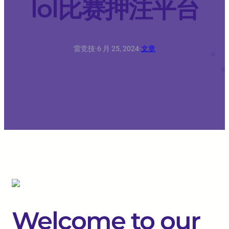
lol比赛押注平台
雷竞技
·
6 月 25, 2024
·
文章
Welcome to our